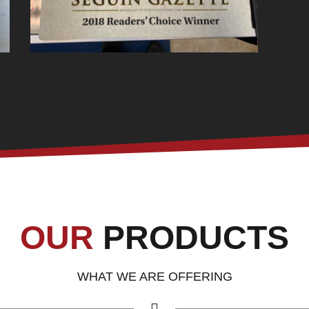
OUR
PRODUCTS
WHAT WE ARE OFFERING