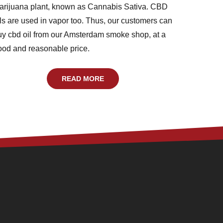
arijuana plant, known as Cannabis Sativa. CBD
ils are used in vapor too. Thus, our customers can
uy cbd oil from our Amsterdam smoke shop, at a
ood and reasonable price.
READ MORE