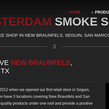
HOME
PROD
STERDAM
SMOKE 
E SHOP IN NEW BRAUNFELS, SEGUIN, SAN MARC
RVE
NEW BRAUNFELS
,
, TX
12 when we opened our first retail store in Seguin,
e have 3 locations covering New Braunfels and San
p quality products under one roof and provide a positive