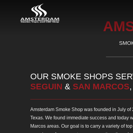
AM
SMOK
OUR SMOKE SHOPS SE
SEGUIN
&
SAN MARCOS
Amsterdam Smoke Shop was founded in July of 20
Texas. We found immediate success and today w
Marcos areas. Our goal is to carry a variety of to