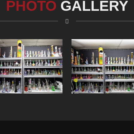
PHOTO
GALLERY