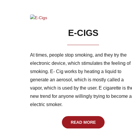
E-CIGS
At times, people stop smoking, and they try the
electronic device, which stimulates the feeling of
smoking. E- Cig works by heating a liquid to
generate an aerosol, which is mostly called a
vapor, which is used by the user. E cigarette is th
new trend for anyone willingly trying to become 
electric smoker.
READ MORE