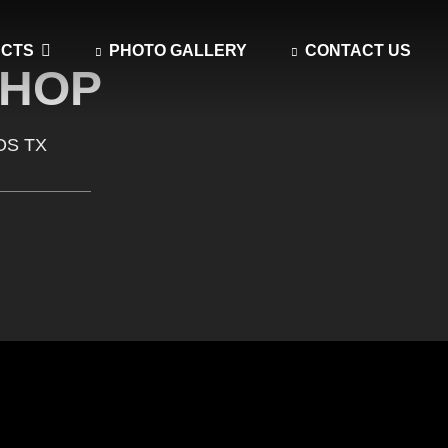
UCTS
PHOTO GALLERY
CONTACT US
SHOP
OS TX