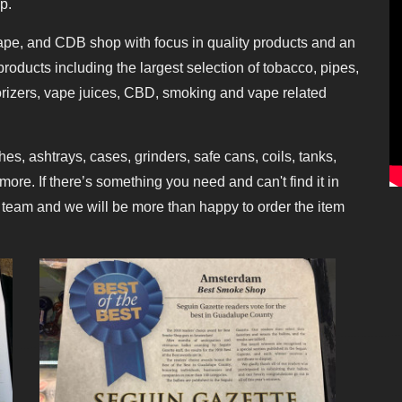
p.
ape, and CDB shop with focus in quality products and an
roducts including the largest selection of tobacco, pipes,
porizers, vape juices, CBD, smoking and vape related
hes, ashtrays, cases, grinders, safe cans, coils, tanks,
more. If there’s something you need and can't find it in
 team and we will be more than happy to order the item