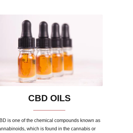
CBD OILS
BD is one of the chemical compounds known as
annabinoids, which is found in the cannabis or