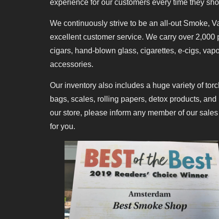
experience for our customers every time they sho
We continuously strive to be an all-out Smoke, V
excellent customer service. We carry over 2,000 p
cigars, hand-blown glass, cigarettes, e-cigs, va
accessories.
Our inventory also includes a huge variety of torc
bags, scales, rolling papers, detox products, and 
our store, please inform any member of our sales
for you.