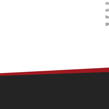
m
o
b
g