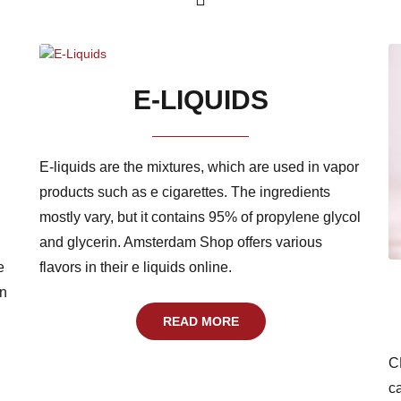
E-LIQUIDS
E-liquids are the mixtures, which are used in vapor
products such as e cigarettes. The ingredients
mostly vary, but it contains 95% of propylene glycol
and glycerin. Amsterdam Shop offers various
e
flavors in their e liquids online.
an
READ MORE
C
c